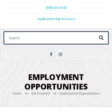
(608) 423 8108
cap@cambridge.k12.wi.us
Search for:
EMPLOYMENT
OPPORTUNITIES
Home
Get Involved
Employment Opportunities