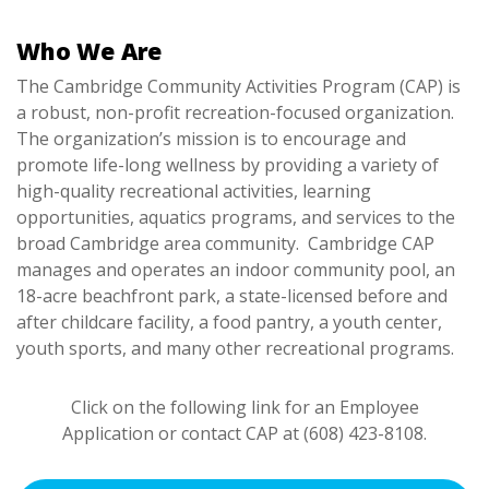
Who We Are
The Cambridge Community Activities Program (CAP) is
a robust, non-profit recreation-focused organization.
The organization’s mission is to
encourage and
promote life-long wellness by providing a variety of
high-quality recreational activities, learning
opportunities, aquatics programs, and services to the
broad Cambridge area community. Cambridge CAP
manages and operates an indoor community pool, an
18-acre beachfront park, a state-licensed before and
after childcare facility, a food pantry, a youth center,
youth sports, and many other recreational programs.
Click on the following link for an Employee
Application or contact CAP at (608) 423-8108.