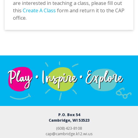
are interested in teaching a class, please fill out
this
Create A Class
form and return it to the CAP
office.
P.O. Box 54
Cambridge, WI 53523
(608) 423-8108
cap@cambridge.k12.wi.us