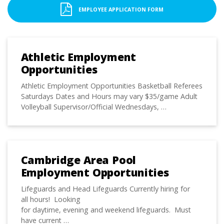
EMPLOYEE APPLICATION FORM
Athletic Employment
Opportunities
Athletic Employment Opportunities Basketball Referees
Saturdays Dates and Hours may vary $35/game Adult
Volleyball Supervisor/Official Wednesdays, …
Cambridge Area Pool
Employment Opportunities
Lifeguards and Head Lifeguards Currently hiring for
all hours! Looking
for daytime, evening and weekend lifeguards. Must
have current …