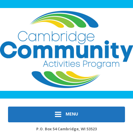
MENU
P.O. Box 54 Cambridge, WI 53523