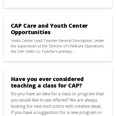
CAP Care and Youth Center
Opportunities
Youth Center Lead Teacher General Description: Under
the supervision of the Director of Childcare Operations,
the CAP CARE Co-Teacher’s primary …
Have you ever considered
teaching a class for CAP?
Do you have an idea for a class or program that
you would like to see offered? We are always
looking for new instructors with creative ideas.
If you have a suggestion for a new program or