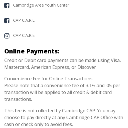
Cambridge Area Youth Center
CAP C.A.R.E.
CAP C.A.R.E.
Online Payments:
Credit or Debit card payments can be made using Visa,
Mastercard, American Express, or Discover
Convenience Fee for Online Transactions
Please note that a convenience fee of 3.1% and .05 per
transaction will be applied to all credit & debit card
transactions.
This fee is not collected by Cambridge CAP. You may
choose to pay directly at any Cambridge CAP Office with
cash or check only to avoid fees.