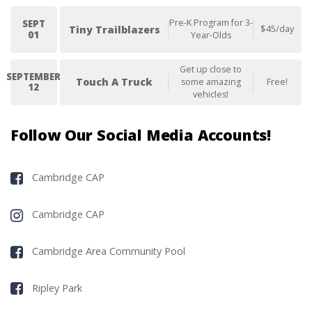
Pre-K Program for 3-
SEPT
Tiny Trailblazers
$45/day
01
Year-Olds
Get up close to
SEPTEMBER
Touch A Truck
some amazing
Free!
12
vehicles!
Follow Our Social Media Accounts!
Cambridge CAP
Cambridge CAP
Cambridge Area Community Pool
Ripley Park