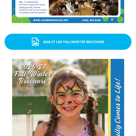
2026-27 CAP FALL/WINTER BROCHURE