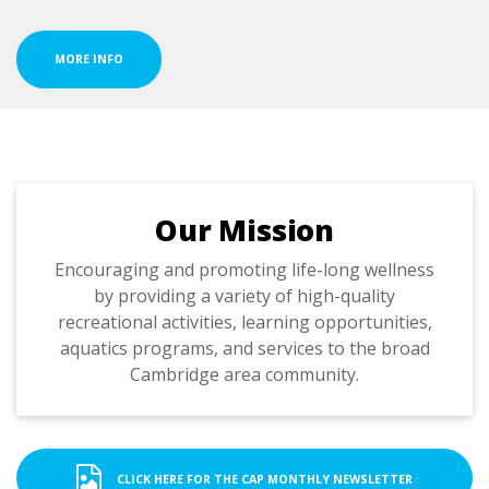
MORE INFO
Our Mission
Encouraging and promoting life-long wellness
by providing a variety of high-quality
recreational activities, learning opportunities,
aquatics programs, and services to the broad
Cambridge area community.
CLICK HERE FOR THE CAP MONTHLY NEWSLETTER