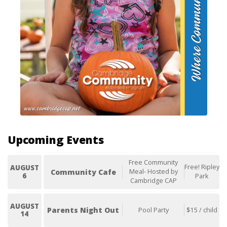
Upcoming Events
Free Community
Free! Ripley
AUGUST
Community Cafe
Meal- Hosted by
6
Park
Cambridge CAP
AUGUST
Parents Night Out
Pool Party
$15 / child
14