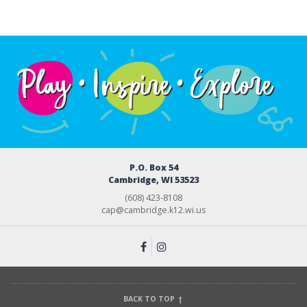
P.O. Box 54
Cambridge, WI 53523
(608) 423-8108
cap@cambridge.k12.wi.us
BACK TO TOP