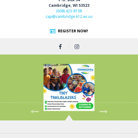
Cambridge, WI 53523
(608) 423-8108
cap@cambridge.k12.wi.us
REGISTER NOW!
Previous
Next