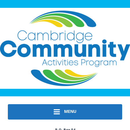
MENU
P.O. Box 54