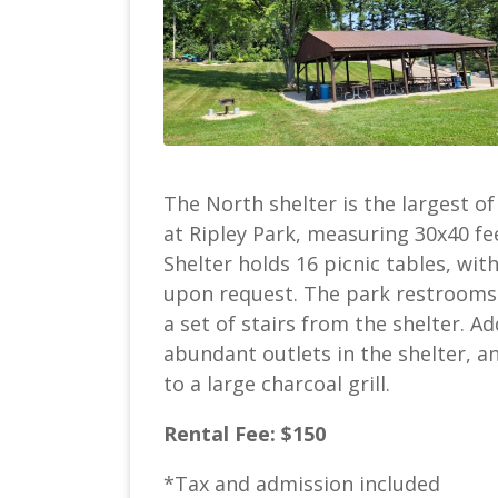
The North shelter is the largest of
at Ripley Park, measuring 30x40 fe
Shelter holds 16 picnic tables, wit
upon request. The park restrooms 
a set of stairs from the shelter. Ad
abundant outlets in the shelter, a
to a large charcoal grill.
Rental Fee: $150
*Tax and admission included