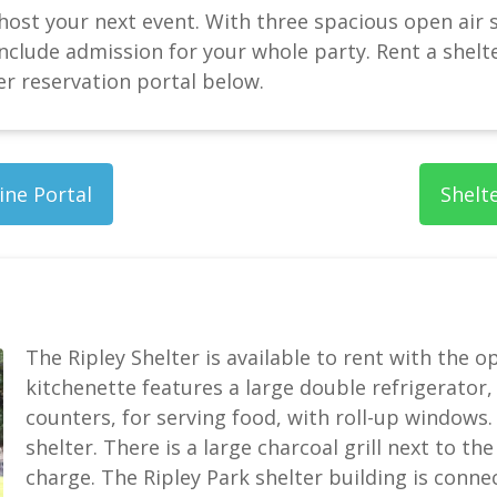
 host your next event. With three spacious open air s
nclude admission for your whole party. Rent a shelter
er reservation portal below.
ine Portal
Shelt
The Ripley Shelter is available to rent with the o
kitchenette features a large double refrigerator
counters, for serving food, with roll-up windows. 
shelter. There is a large charcoal grill next to the
charge. The Ripley Park shelter building is conn