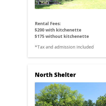
Rental Fees:
$200 with kitchenette
$175 without kitchenette
*Tax and admission included
North Shelter