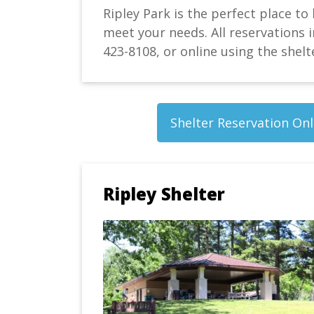
Ripley Park is the perfect place to
meet your needs. All reservations i
423-8108, or online using the shelt
Shelter Reservation Onl
Ripley Shelter