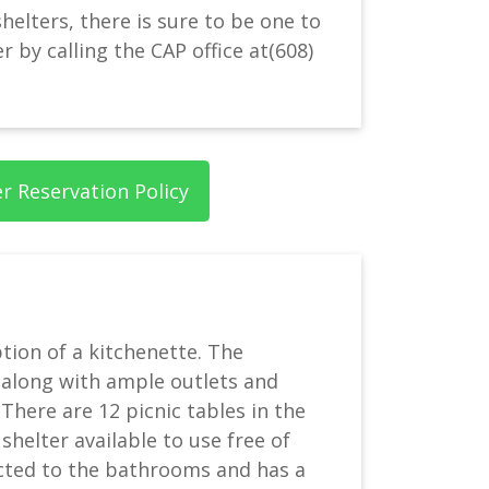
helters, there is sure to be one to
 by calling the CAP office at
(608)
er Reservation Policy
ption of a kitchenette. The
, along with ample outlets and
There are 12 picnic tables in the
 shelter available to use free of
ected to the bathrooms and has a