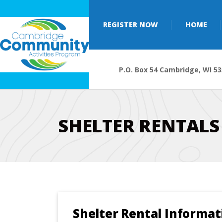
REGISTER NOW
HOME
P.O. Box 54 Cambridge, WI 5
SHELTER RENTALS
Shelter Rental Informat