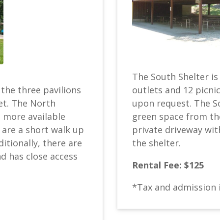
The South Shelter is 
outlets and 12 picnic
 the three pavilions
upon request. The So
et. The North
green space from th
h more available
private driveway wit
are a short walk up
the shelter.
ditionally, there are
nd has close access
Rental Fee: $125
*Tax and admission 