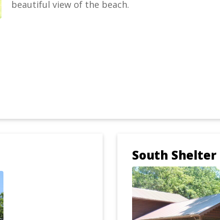
beautiful view of the beach.
South Shelter