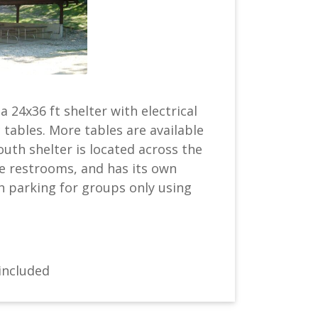
a 24x36 ft shelter with electrical
 tables. More tables are available
uth shelter is located across the
e restrooms, and has its own
h parking for groups only using
included