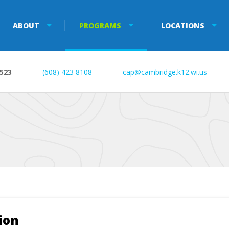
ABOUT
PROGRAMS
LOCATIONS
3523
(608) 423 8108
cap@cambridge.k12.wi.us
ion