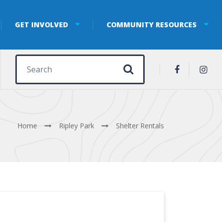
GET INVOLVED
COMMUNITY RESOURCES
Search for:
Home
Ripley Park
Shelter Rentals