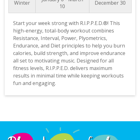
Winter
December 30
10
Start your week strong with R.I.P.P.E.D.®! This
high-energy, total-body workout combines
Resistance, Interval, Power, Plyometrics,
Endurance, and Diet principles to help you burn
calories, build strength, and improve endurance
all set to motivating music. Designed for all
fitness levels, R.I.P.P.E.D. delivers maximum
results in minimal time while keeping workouts
fun and engaging.