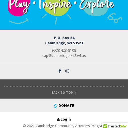
P.O. Box 54
Cambridge, WI 53523
(608) 423-8108
cap@cambridge.k12.wi.us
BACK TO TOP
DONATE
Login
© 2021 Cambridge Community Activities Program