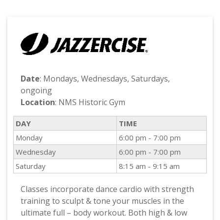
Date
: Mondays, Wednesdays, Saturdays,
ongoing
Location
: NMS Historic Gym
DAY
TIME
Monday
6:00 pm - 7:00 pm
Wednesday
6:00 pm - 7:00 pm
Saturday
8:15 am - 9:15 am
Classes incorporate dance cardio with strength
training to sculpt & tone your muscles in the
ultimate full – body workout. Both high & low