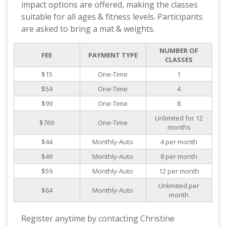
impact options are offered, making the classes
suitable for all ages & fitness levels. Participants
are asked to bring a mat & weights.
NUMBER OF
FEE
PAYMENT TYPE
CLASSES
$15
One-Time
1
$54
One-Time
4
$99
One-Time
8
Unlimited for 12
$769
One-Time
months
$44
Monthly-Auto
4 per month
$49
Monthly-Auto
8 per month
$59
Monthly-Auto
12 per month
Unlimited per
$64
Monthly-Auto
month
Register anytime by contacting Christine