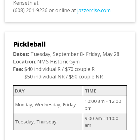
Kenseth at
(608) 201-9236 or online at
jazzercise.com
Pickleball
Dates:
Tuesday, September 8- Friday, May 28
Location
: NMS Historic Gym
Fee:
$40 individual R / $70 couple R
$50 individual NR / $90 couple NR
DAY
TIME
10:00 am - 12:00
Monday, Wednesday, Friday
pm
9:00 am - 11:00
Tuesday, Thursday
am