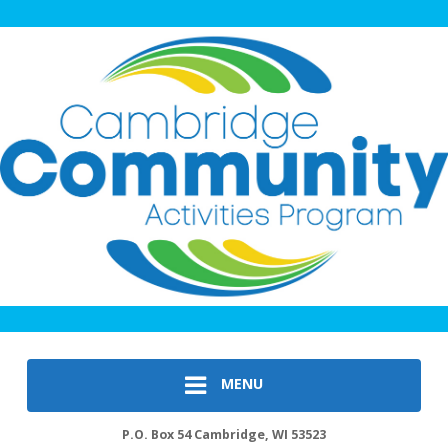
MENU
P.O. Box 54 Cambridge, WI 53523