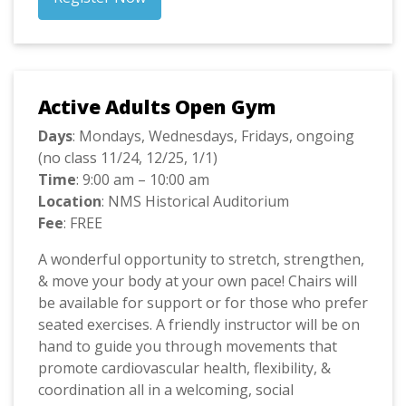
Active Adults Open Gym
Days
: Mondays, Wednesdays, Fridays, ongoing
(no class 11/24, 12/25, 1/1)
Time
: 9:00 am – 10:00 am
Location
: NMS Historical Auditorium
Fee
: FREE
A wonderful opportunity to stretch, strengthen,
& move your body at your own pace! Chairs will
be available for support or for those who prefer
seated exercises. A friendly instructor will be on
hand to guide you through movements that
promote cardiovascular health, flexibility, &
coordination all in a welcoming, social