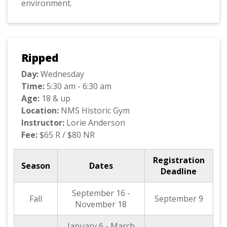
environment.
Ripped
Day:
Wednesday
Time:
5:30 am - 6:30 am
Age:
18 & up
Location:
NMS Historic Gym
Instructor:
Lorie Anderson
Fee:
$65 R / $80 NR
Registration
Season
Dates
Deadline
September 16 -
Fall
September 9
November 18
January 6 - March