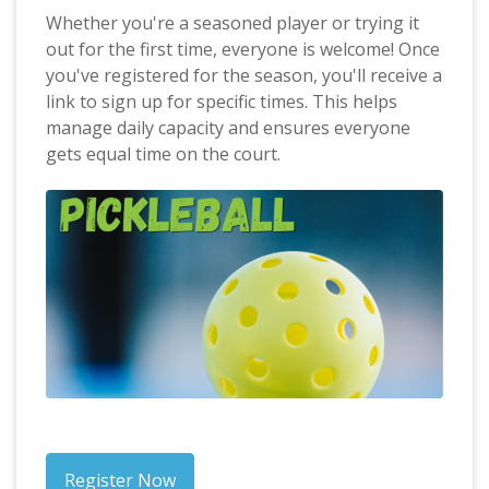
Whether you're a seasoned player or trying it
out for the first time, everyone is welcome! Once
you've registered for the season, you'll receive a
link to sign up for specific times. This helps
manage daily capacity and ensures everyone
gets equal time on the court.
Register Now