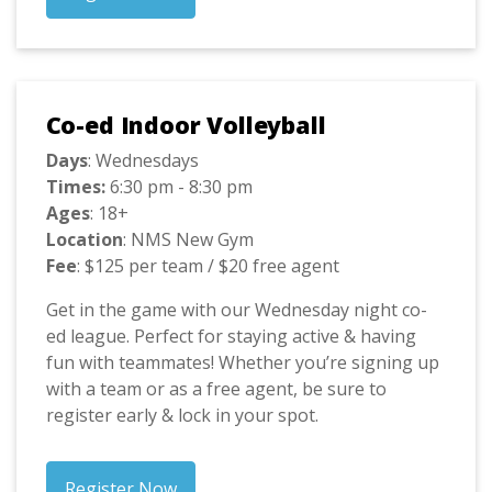
Co-ed Indoor Volleyball
Days
: Wednesdays
Times:
6:30 pm - 8:30 pm
Ages
: 18+
Location
: NMS New Gym
Fee
: $125 per team / $20 free agent
Get in the game with our Wednesday night co-
ed league. Perfect for staying active & having
fun with teammates! Whether you’re signing up
with a team or as a free agent, be sure to
register early & lock in your spot.
Register Now