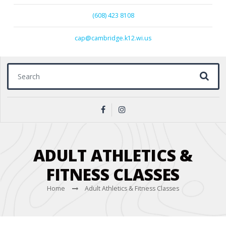
(608) 423 8108
cap@cambridge.k12.wi.us
Search for:
ADULT ATHLETICS &
FITNESS CLASSES
Home
Adult Athletics & Fitness Classes