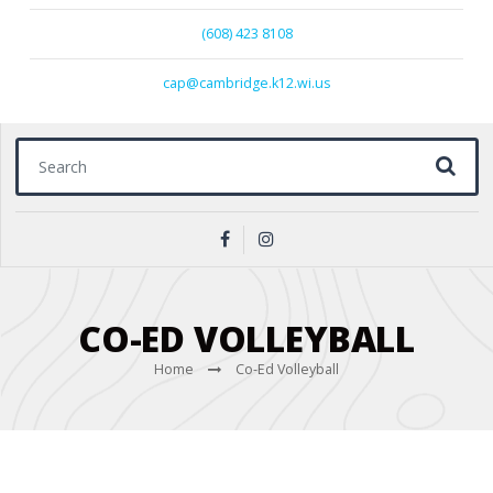
(608) 423 8108
cap@cambridge.k12.wi.us
Search for:
CO-ED VOLLEYBALL
Home
Co-Ed Volleyball