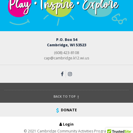
P.O. Box 54
Cambridge, WI 53523
(608) 423-8108
cap@cambridge.k12.wi.us
BACK TO TOP
DONATE
Login
© 2021 Cambridge Community Activities Program