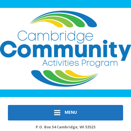
MENU
P.O. Box 54 Cambridge, WI 53523