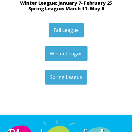
Winter League: January 7- February 25
Spring League: March 11- May 6
Fall League
Winter League
Spring League