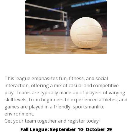
This league emphasizes fun, fitness, and social
interaction, offering a mix of casual and competitive
play. Teams are typically made up of players of varying
skill levels, from beginners to experienced athletes, and
games are played in a friendly, sportsmanlike
environment.
Get your team together and register today!
Fall League: September 10- October 29